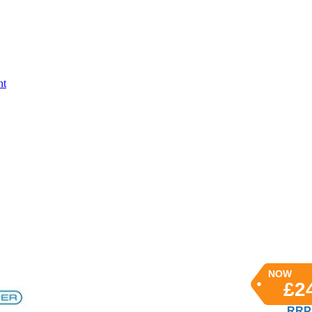
nt
NOW
£2
RRP 