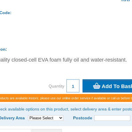
 Code:
ion:
ality closed-cell EVA foam fully oil and water-resistant.
Quantity
oducts are available instore, please use our online order service if available or call us before t
eck available options on this product, select delivery area & enter pos
Delivery Area
Postcode