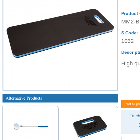
Product
MM2-B
S Code:
1032
Descript
High qu
Alternative Products
Not all pr
To ch