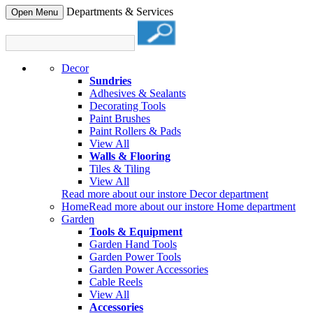
Departments & Services
Open Menu
Decor
Sundries
Adhesives & Sealants
Decorating Tools
Paint Brushes
Paint Rollers & Pads
View All
Walls & Flooring
Tiles & Tiling
View All
Read more about our instore Decor department
Home
Read more about our instore Home department
Garden
Tools & Equipment
Garden Hand Tools
Garden Power Tools
Garden Power Accessories
Cable Reels
View All
Accessories