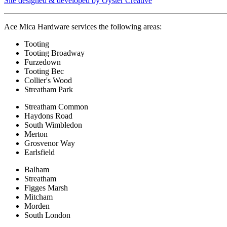
Site designed & developed by Oyster Creative
Ace Mica Hardware services the following areas:
Tooting
Tooting Broadway
Furzedown
Tooting Bec
Collier's Wood
Streatham Park
Streatham Common
Haydons Road
South Wimbledon
Merton
Grosvenor Way
Earlsfield
Balham
Streatham
Figges Marsh
Mitcham
Morden
South London