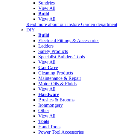
Sundries
View All
Build
View All
Read more about our instore Garden department
DIY
Build
Electrical Fittings & Accessories
Ladders
Safety Products
Specialist Builders Tools
View All
Car Care
Cleaning Products
Maintenance & Repair
Motor Oils & Fluids
View All
Hardware
Brushes & Brooms
Ironmongery
Other
View All
Tools
Hand Tools
Power Tool Accessories