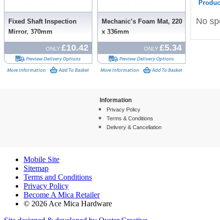
Produc
No spe
Fixed Shaft Inspection
Mechanic’s Foam Mat, 220
Mirror, 370mm
x 336mm
£10.42
£5.34
ONLY
ONLY
Information
Privacy Policy
Terms & Conditions
Delivery & Cancellation
Mobile Site
Sitemap
Terms and Conditions
Privacy Policy
Become A Mica Retailer
© 2026 Ace Mica Hardware