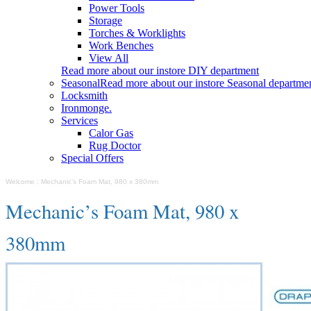
Power Tools
Storage
Torches & Worklights
Work Benches
View All
Read more about our instore DIY department
Seasonal
Read more about our instore Seasonal departme
Locksmith
Ironmonge.
Services
Calor Gas
Rug Doctor
Special Offers
Welcome
:
Mechanic’s Foam Mat, 980 x 380mm
Mechanic’s Foam Mat, 980 x
380mm