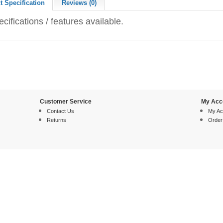
t Specification
Reviews (0)
cifications / features available.
Customer Service
My Acc
Contact Us
My Ac
Returns
Order