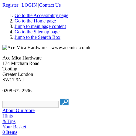
Register
|
LOGIN
|
Contact Us
Go to the Accessibility page
Go to the Home page
Jump to main page content
Go to the Sitemap page
Jump to the Search Box
Ace Mica Hardware
174 Mitcham Road
Tooting
Greater London
SW17 9NJ
0208 672 2596
About Our Store
Hints
& Tips
Your Basket
0 Items