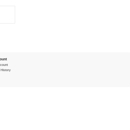
ount
count
 History