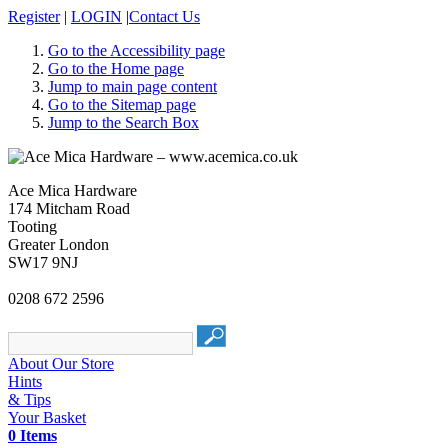
Register
|
LOGIN
|
Contact Us
Go to the Accessibility page
Go to the Home page
Jump to main page content
Go to the Sitemap page
Jump to the Search Box
Ace Mica Hardware
174 Mitcham Road
Tooting
Greater London
SW17 9NJ
0208 672 2596
About Our Store
Hints
& Tips
Your Basket
0 Items