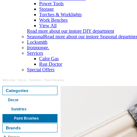
Power Tools
Storage
Torches & Worklights
Work Benches
View All
Read more about our instore DIY department
Seasonal
Read more about our instore Seasonal departme
Locksmith
Ironmonge.
Services
Calor Gas
Rug Doctor
Special Offers
Welcome
:
Decor
:
Sundries
:
Paint Brushes
Categories
Decor
Sundries
Paint Brushes
Brands