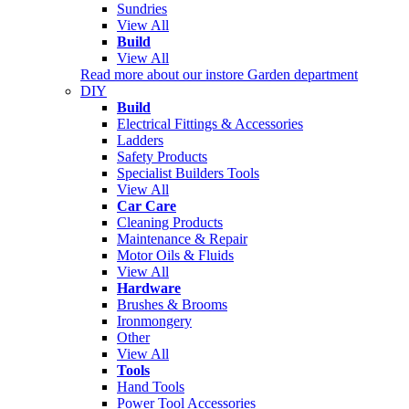
Sundries
View All
Build
View All
Read more about our instore Garden department
DIY
Build
Electrical Fittings & Accessories
Ladders
Safety Products
Specialist Builders Tools
View All
Car Care
Cleaning Products
Maintenance & Repair
Motor Oils & Fluids
View All
Hardware
Brushes & Brooms
Ironmongery
Other
View All
Tools
Hand Tools
Power Tool Accessories