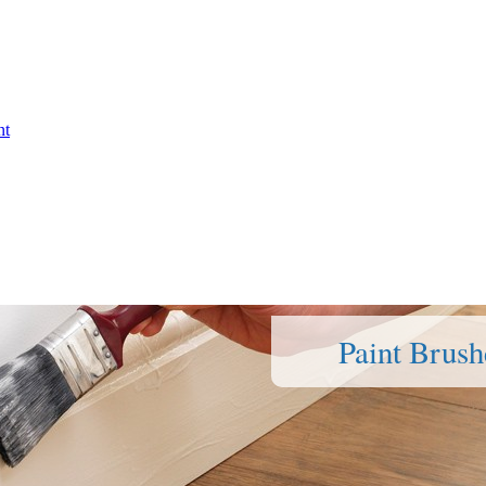
nt
Paint Brush