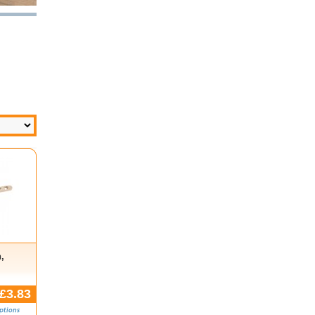
,
£3.83