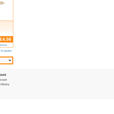
£4.56
ount
count
 History