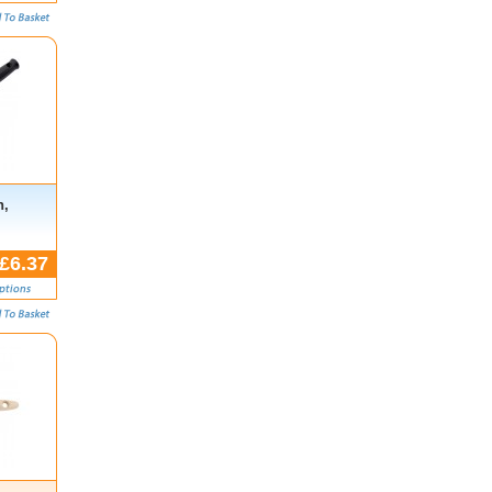
h,
£6.37