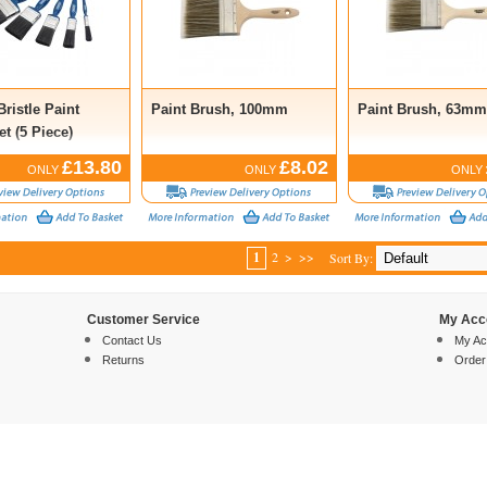
Bristle Paint
Paint Brush, 100mm
Paint Brush, 63mm
t (5 Piece)
£13.80
£8.02
ONLY
ONLY
ONLY
1
2
>
>>
Sort By:
Customer Service
My Acc
Contact Us
My Ac
Returns
Order