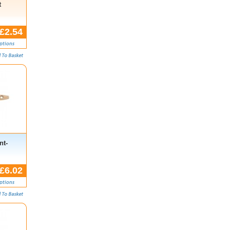
t
£2.54
nt-
£6.02