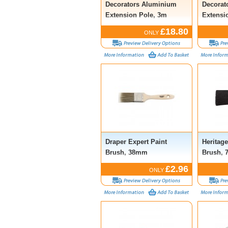
Decorators Aluminium
Decorato
Extension Pole, 3m
Extensi
£18.80
ONLY
Draper Expert Paint
Heritag
Brush, 38mm
Brush,
£2.96
ONLY