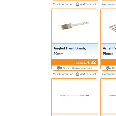
Angled Paint Brush,
Artist P
50mm
Piece)
£4.32
ONLY