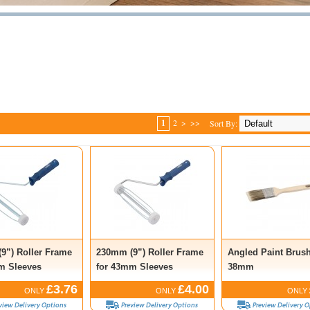
1
2
>
>>
Sort By:
9”) Roller Frame
230mm (9”) Roller Frame
Angled Paint Brush
m Sleeves
for 43mm Sleeves
38mm
£3.76
£4.00
ONLY
ONLY
ONLY