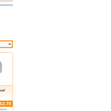
avel
£2.79