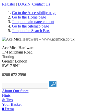
Register
|
LOGIN
|
Contact Us
Go to the Accessibility page
Go to the Home page
Jump to main page content
Go to the Sitemap page
Jump to the Search Box
Ace Mica Hardware
174 Mitcham Road
Tooting
Greater London
SW17 9NJ
0208 672 2596
About Our Store
Hints
& Tips
Your Basket
0 Items