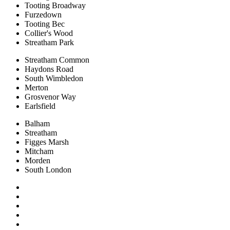
Tooting Broadway
Furzedown
Tooting Bec
Collier's Wood
Streatham Park
Streatham Common
Haydons Road
South Wimbledon
Merton
Grosvenor Way
Earlsfield
Balham
Streatham
Figges Marsh
Mitcham
Morden
South London