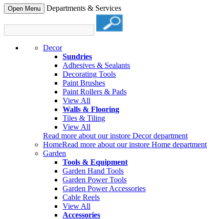
Departments & Services
Open Menu
Decor
Sundries
Adhesives & Sealants
Decorating Tools
Paint Brushes
Paint Rollers & Pads
View All
Walls & Flooring
Tiles & Tiling
View All
Read more about our instore Decor department
Home
Read more about our instore Home department
Garden
Tools & Equipment
Garden Hand Tools
Garden Power Tools
Garden Power Accessories
Cable Reels
View All
Accessories