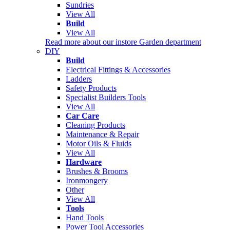
Sundries
View All
Build
View All
Read more about our instore Garden department
DIY
Build
Electrical Fittings & Accessories
Ladders
Safety Products
Specialist Builders Tools
View All
Car Care
Cleaning Products
Maintenance & Repair
Motor Oils & Fluids
View All
Hardware
Brushes & Brooms
Ironmongery
Other
View All
Tools
Hand Tools
Power Tool Accessories