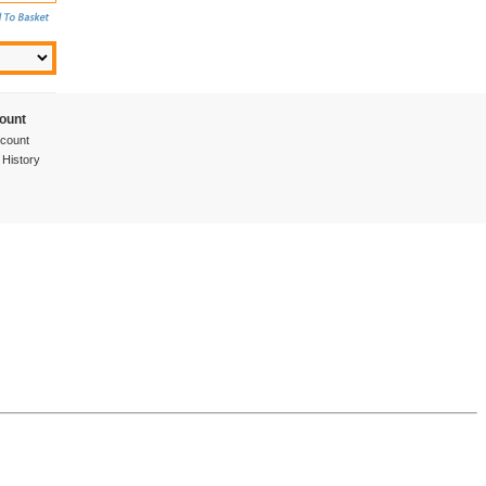
ount
count
 History