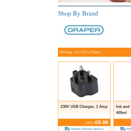
Shop By Brand
Showing 1 to 4 of 4 (1 Pages)
230V USB Charger, 1 Amp
Ink and
400ml
£6.96
ONLY