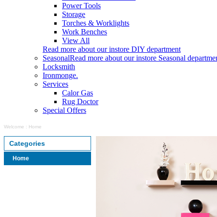
Power Tools
Storage
Torches & Worklights
Work Benches
View All
Read more about our instore DIY department
Seasonal
Read more about our instore Seasonal departme
Locksmith
Ironmonge.
Services
Calor Gas
Rug Doctor
Special Offers
Welcome
:
Home
Categories
Home