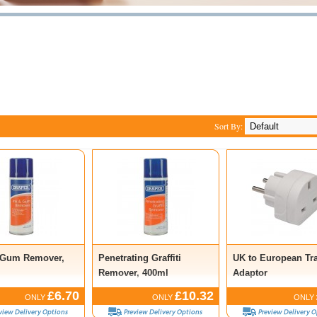
Sort By:
 Gum Remover,
Penetrating Graffiti
UK to European Tr
Remover, 400ml
Adaptor
£6.70
£10.32
ONLY
ONLY
ONLY