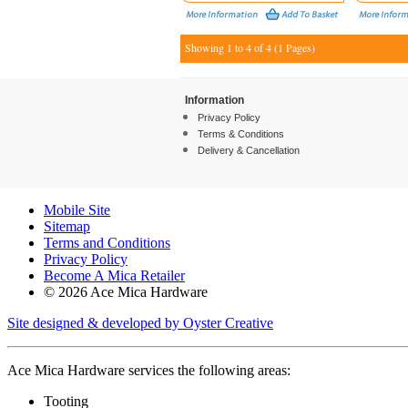
Showing 1 to 4 of 4 (1 Pages)
Information
Privacy Policy
Terms & Conditions
Delivery & Cancellation
Mobile Site
Sitemap
Terms and Conditions
Privacy Policy
Become A Mica Retailer
© 2026 Ace Mica Hardware
Site designed & developed by Oyster Creative
Ace Mica Hardware services the following areas:
Tooting