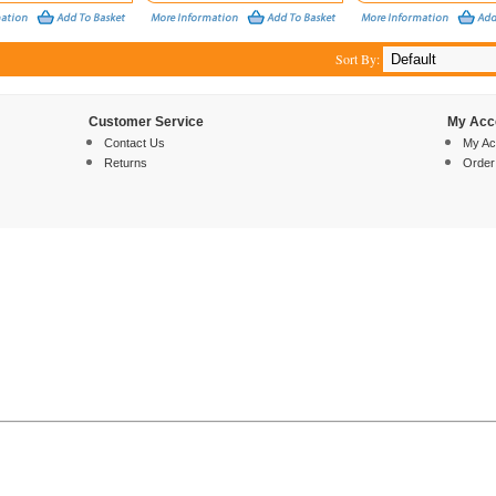
Sort By:
Customer Service
My Acc
Contact Us
My Ac
Returns
Order