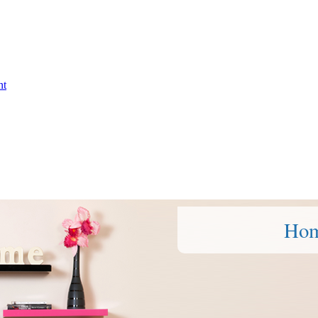
nt
Ho