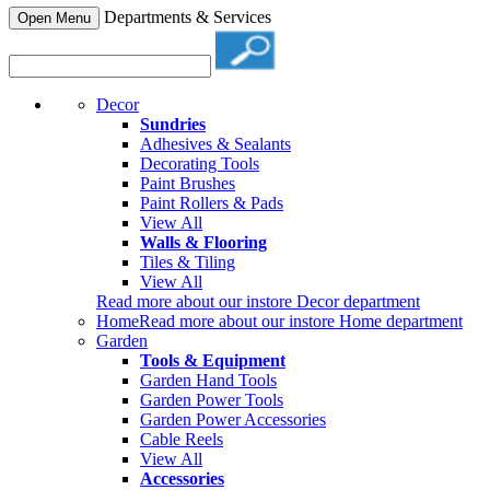
Departments & Services
Open Menu
Decor
Sundries
Adhesives & Sealants
Decorating Tools
Paint Brushes
Paint Rollers & Pads
View All
Walls & Flooring
Tiles & Tiling
View All
Read more about our instore Decor department
Home
Read more about our instore Home department
Garden
Tools & Equipment
Garden Hand Tools
Garden Power Tools
Garden Power Accessories
Cable Reels
View All
Accessories