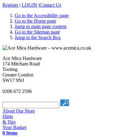
Register
|
LOGIN
|
Contact Us
Go to the Accessibility page
Go to the Home page
Jump to main page content
Go to the Sitemap page
Jump to the Search Box
Ace Mica Hardware
174 Mitcham Road
Tooting
Greater London
SW17 9NJ
0208 672 2596
About Our Store
Hints
& Tips
Your Basket
0 Items