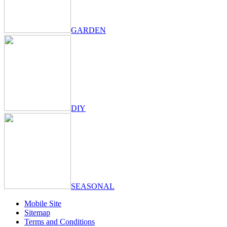
GARDEN
DIY
SEASONAL
Mobile Site
Sitemap
Terms and Conditions