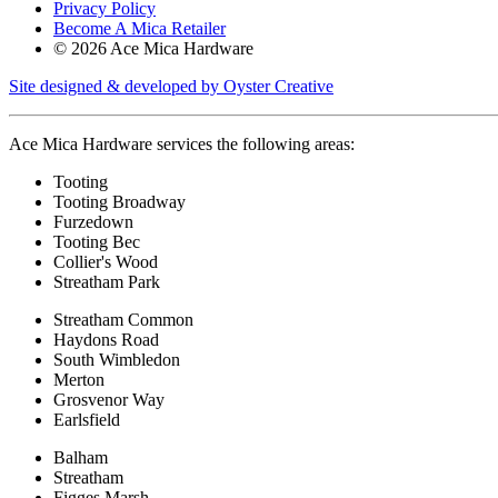
Privacy Policy
Become A Mica Retailer
© 2026 Ace Mica Hardware
Site designed & developed by Oyster Creative
Ace Mica Hardware services the following areas:
Tooting
Tooting Broadway
Furzedown
Tooting Bec
Collier's Wood
Streatham Park
Streatham Common
Haydons Road
South Wimbledon
Merton
Grosvenor Way
Earlsfield
Balham
Streatham
Figges Marsh