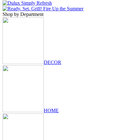
Shop by Department
DECOR
HOME