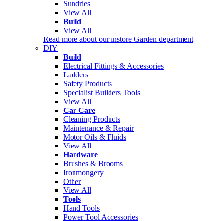
Sundries
View All
Build
View All
Read more about our instore Garden department
DIY
Build
Electrical Fittings & Accessories
Ladders
Safety Products
Specialist Builders Tools
View All
Car Care
Cleaning Products
Maintenance & Repair
Motor Oils & Fluids
View All
Hardware
Brushes & Brooms
Ironmongery
Other
View All
Tools
Hand Tools
Power Tool Accessories