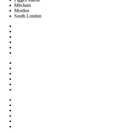
Mitcham
Morden
South London