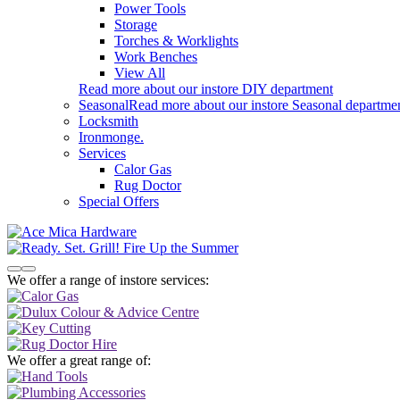
Power Tools
Storage
Torches & Worklights
Work Benches
View All
Read more about our instore DIY department
Seasonal
Read more about our instore Seasonal departme
Locksmith
Ironmonge.
Services
Calor Gas
Rug Doctor
Special Offers
We offer a range of instore services:
We offer a great range of: