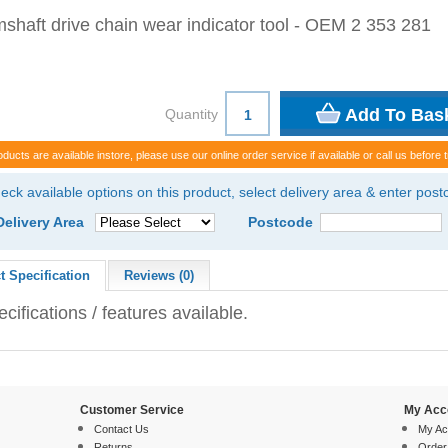
shaft drive chain wear indicator tool - OEM 2 353 281
Quantity
oducts are available instore, please use our online order service if available or call us before t
eck available options on this product, select delivery area & enter pos
Delivery Area
Postcode
t Specification
Reviews (0)
cifications / features available.
Customer Service
My Acc
Contact Us
My Ac
Returns
Order