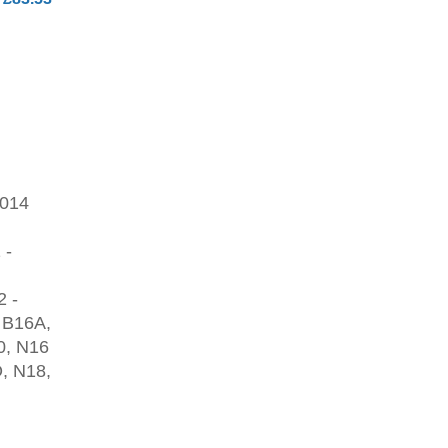
2014
 -
2 -
 B16A,
0, N16
, N18,