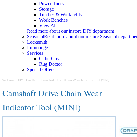
Power Tools
Storage
Torches & Worklights
Work Benches
View All
Read more about our instore DIY department
Seasonal
Read more about our instore Seasonal departme
Locksmith
Ironmonge.
Services
Calor Gas
Rug Doctor
Special Offers
Welcome
:
DIY
:
Car Care
:
Camshaft Drive Chain Wear Indicator Tool (MINI)
Camshaft Drive Chain Wear
Indicator Tool (MINI)