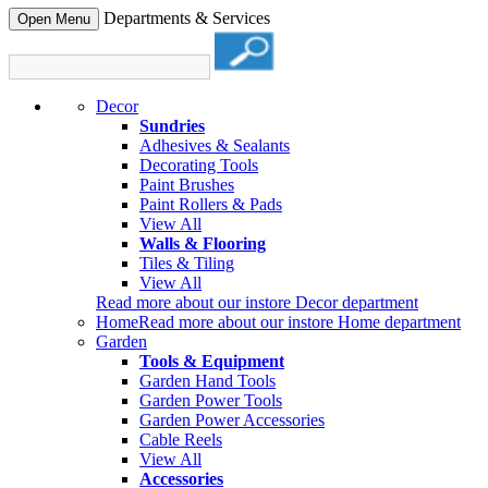
Departments & Services
Open Menu
Decor
Sundries
Adhesives & Sealants
Decorating Tools
Paint Brushes
Paint Rollers & Pads
View All
Walls & Flooring
Tiles & Tiling
View All
Read more about our instore Decor department
Home
Read more about our instore Home department
Garden
Tools & Equipment
Garden Hand Tools
Garden Power Tools
Garden Power Accessories
Cable Reels
View All
Accessories