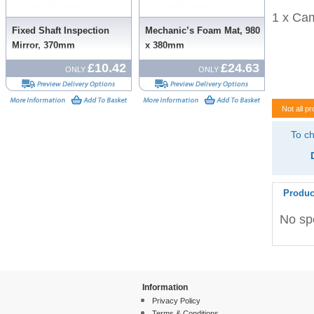
1 x Cam
Fixed Shaft Inspection
Mechanic’s Foam Mat, 980
Mirror, 370mm
x 380mm
£10.42
£24.63
ONLY
ONLY
Not all pr
To ch
Produc
No spe
Information
Privacy Policy
Terms & Conditions