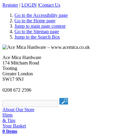
Register
|
LOGIN
|
Contact Us
Go to the Accessibility page
Go to the Home page
Jump to main page content
Go to the Sitemap page
Jump to the Search Box
Ace Mica Hardware
174 Mitcham Road
Tooting
Greater London
SW17 9NJ
0208 672 2596
About Our Store
Hints
& Tips
Your Basket
0 Items