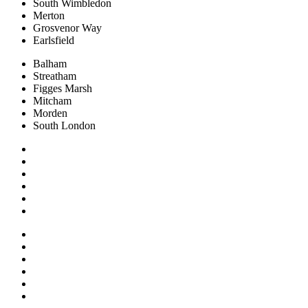
South Wimbledon
Merton
Grosvenor Way
Earlsfield
Balham
Streatham
Figges Marsh
Mitcham
Morden
South London