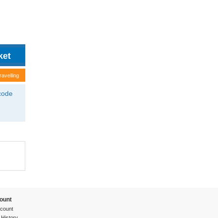
ravelling
tcode
ount
count
 History