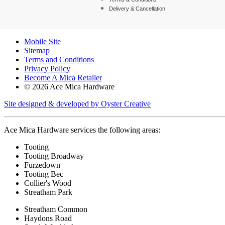
Delivery & Cancellation
Mobile Site
Sitemap
Terms and Conditions
Privacy Policy
Become A Mica Retailer
© 2026 Ace Mica Hardware
Site designed & developed by Oyster Creative
Ace Mica Hardware services the following areas:
Tooting
Tooting Broadway
Furzedown
Tooting Bec
Collier's Wood
Streatham Park
Streatham Common
Haydons Road