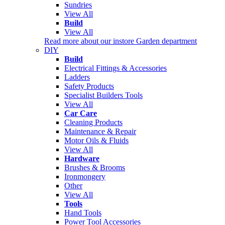
Sundries
View All
Build
View All
Read more about our instore Garden department
DIY
Build
Electrical Fittings & Accessories
Ladders
Safety Products
Specialist Builders Tools
View All
Car Care
Cleaning Products
Maintenance & Repair
Motor Oils & Fluids
View All
Hardware
Brushes & Brooms
Ironmongery
Other
View All
Tools
Hand Tools
Power Tool Accessories