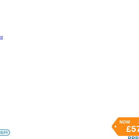
nt
NOW
£5
RRP 