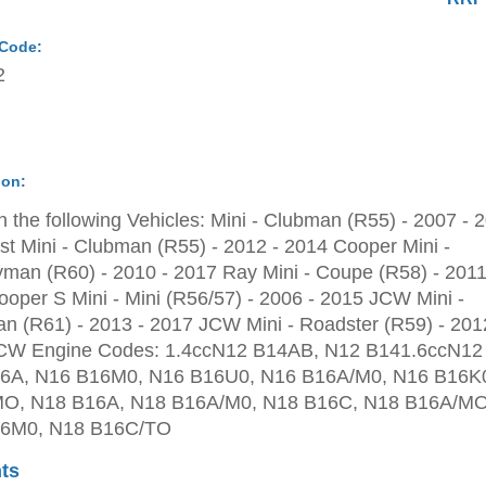
 Code:
2
ion:
 the following Vehicles: Mini - Clubman (R55) - 2007 - 
st Mini - Clubman (R55) - 2012 - 2014 Cooper Mini -
man (R60) - 2010 - 2017 Ray Mini - Coupe (R58) - 2011
oper S Mini - Mini (R56/57) - 2006 - 2015 JCW Mini -
 (R61) - 2013 - 2017 JCW Mini - Roadster (R59) - 201
CW Engine Codes: 1.4ccN12 B14AB, N12 B141.6ccN12
6A, N16 B16M0, N16 B16U0, N16 B16A/M0, N16 B16K
O, N18 B16A, N18 B16A/M0, N18 B16C, N18 B16A/MO
6M0, N18 B16C/TO
ts