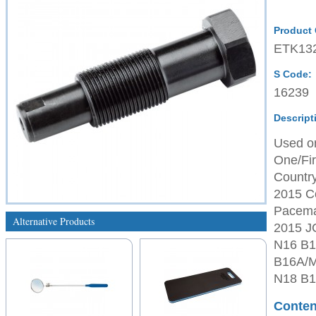
Product
ETK13
S Code:
16239
Descript
Used on
One/Fir
Country
2015 Co
Paceman
Alternative Products
2015 J
N16 B1
B16A/M
N18 B1
Conten