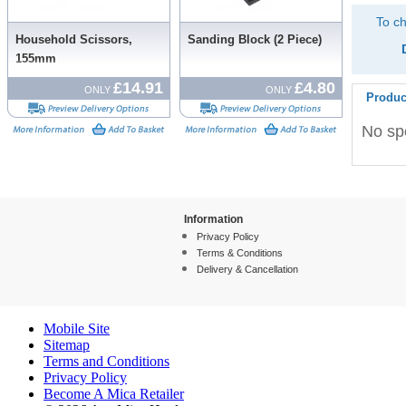
To ch
Household Scissors,
Sanding Block (2 Piece)
155mm
£14.91
£4.80
ONLY
ONLY
Produc
No spe
Information
Privacy Policy
Terms & Conditions
Delivery & Cancellation
Mobile Site
Sitemap
Terms and Conditions
Privacy Policy
Become A Mica Retailer