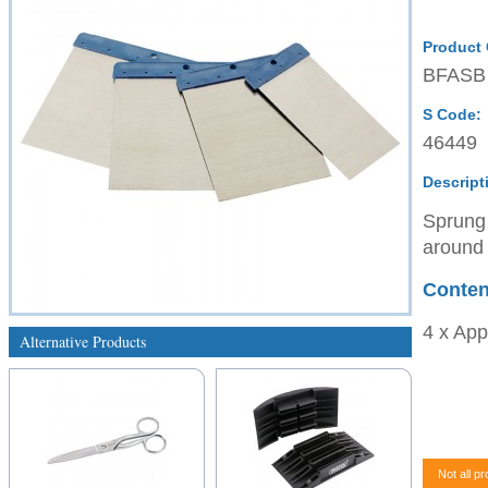
Product
BFASB
S Code:
46449
Descript
Sprung 
around 
Conten
4 x App
Alternative Products
Not all pr