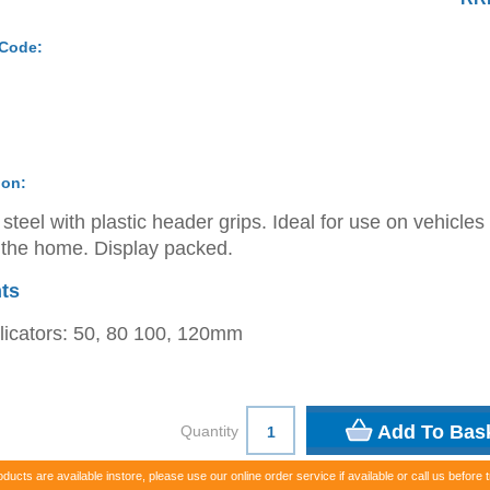
 Code:
ion:
steel with plastic header grips. Ideal for use on vehicles
the home. Display packed.
ts
licators: 50, 80 100, 120mm
Quantity
oducts are available instore, please use our online order service if available or call us before t