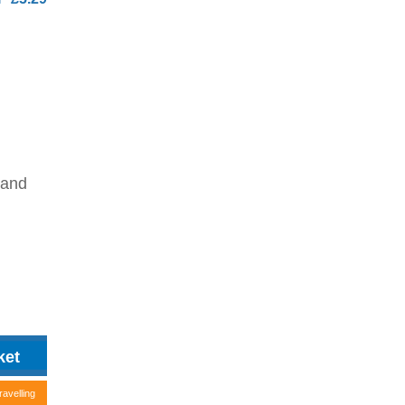
 and
ravelling