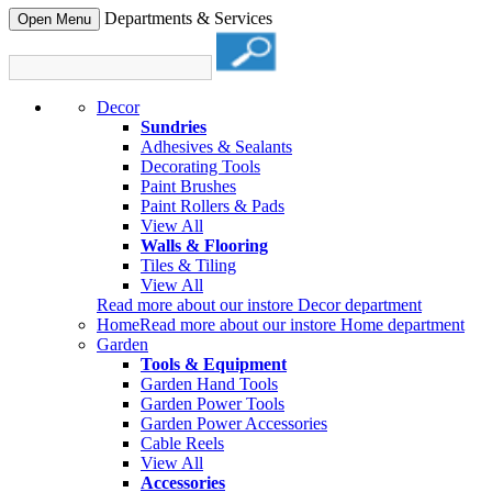
Departments & Services
Open Menu
Decor
Sundries
Adhesives & Sealants
Decorating Tools
Paint Brushes
Paint Rollers & Pads
View All
Walls & Flooring
Tiles & Tiling
View All
Read more about our instore Decor department
Home
Read more about our instore Home department
Garden
Tools & Equipment
Garden Hand Tools
Garden Power Tools
Garden Power Accessories
Cable Reels
View All
Accessories