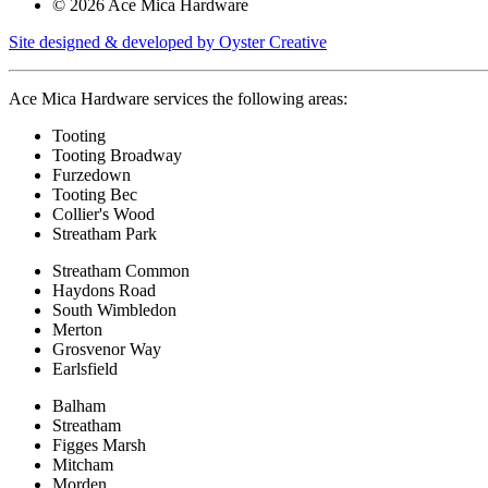
© 2026 Ace Mica Hardware
Site designed & developed by Oyster Creative
Ace Mica Hardware services the following areas:
Tooting
Tooting Broadway
Furzedown
Tooting Bec
Collier's Wood
Streatham Park
Streatham Common
Haydons Road
South Wimbledon
Merton
Grosvenor Way
Earlsfield
Balham
Streatham
Figges Marsh
Mitcham
Morden