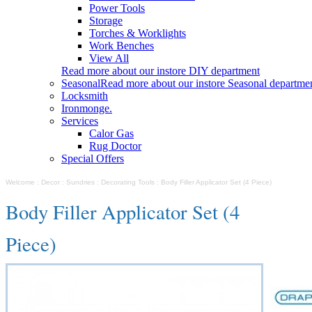
Power Tools
Storage
Torches & Worklights
Work Benches
View All
Read more about our instore DIY department
Seasonal
Read more about our instore Seasonal departme
Locksmith
Ironmonge.
Services
Calor Gas
Rug Doctor
Special Offers
Welcome
:
Decor
:
Sundries
:
Decorating Tools
:
Body Filler Applicator Set (4 Piece)
Body Filler Applicator Set (4
Piece)