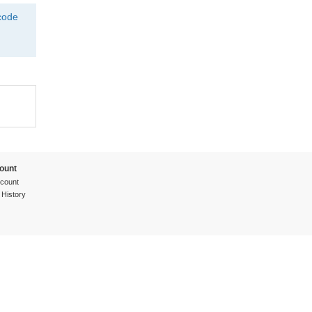
tcode
ount
count
 History