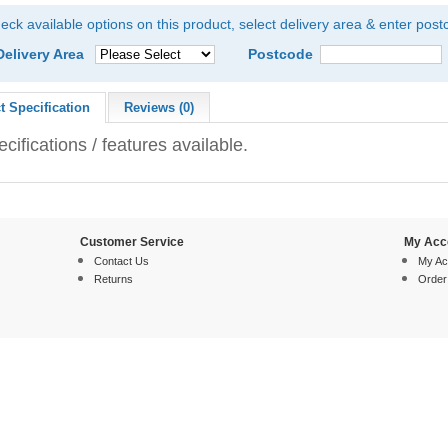
eck available options on this product, select delivery area & enter pos
Delivery Area
Postcode
t Specification
Reviews (0)
cifications / features available.
Customer Service
My Acc
Contact Us
My Ac
Returns
Order