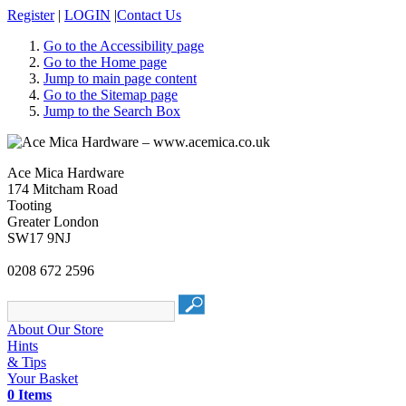
Register
|
LOGIN
|
Contact Us
Go to the Accessibility page
Go to the Home page
Jump to main page content
Go to the Sitemap page
Jump to the Search Box
Ace Mica Hardware
174 Mitcham Road
Tooting
Greater London
SW17 9NJ
0208 672 2596
About Our Store
Hints
& Tips
Your Basket
0 Items