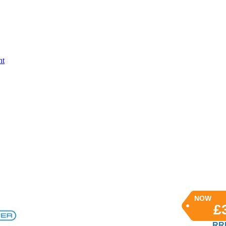
nt
NOW
£
RRP