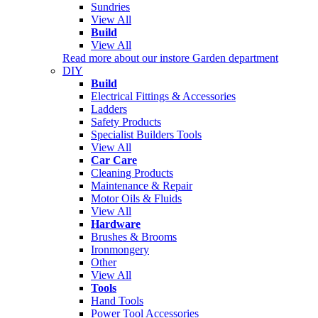
Sundries
View All
Build
View All
Read more about our instore Garden department
DIY
Build
Electrical Fittings & Accessories
Ladders
Safety Products
Specialist Builders Tools
View All
Car Care
Cleaning Products
Maintenance & Repair
Motor Oils & Fluids
View All
Hardware
Brushes & Brooms
Ironmongery
Other
View All
Tools
Hand Tools
Power Tool Accessories